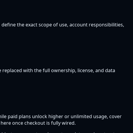
 define the exact scope of use, account responsibilities,
 replaced with the full ownership, license, and data
hile paid plans unlock higher or unlimited usage, cover
 here once checkout is fully wired.