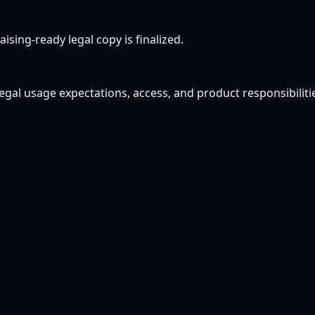
ising-ready legal copy is finalized.
gal usage expectations, access, and product responsibilitie