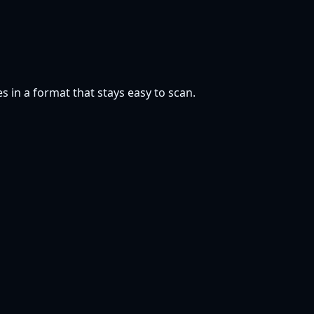
s in a format that stays easy to scan.