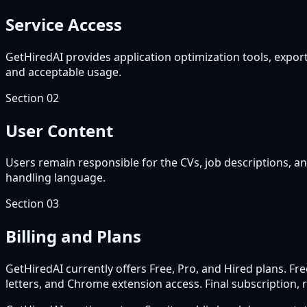
Service Access
GetHiredAI provides application optimization tools, exports
and acceptable usage.
Section
02
User Content
Users remain responsible for the CVs, job descriptions, an
handling language.
Section
03
Billing and Plans
GetHiredAI currently offers Free, Pro, and Hired plans. F
letters, and Chrome extension access. Final subscription, r