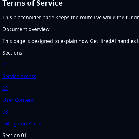
Terms of Service
This placeholder page keeps the route live while the fundra
Document overview
This page is designed to explain how GetHiredAI handles le
Sections
01
Service Access
02
User Content
03
Billing and Plans
Section
01