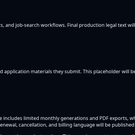
, and job-search workflows. Final production legal text will
d application materials they submit. This placeholder will be
ree includes limited monthly generations and PDF exports, w
enewal, cancellation, and billing language will be published