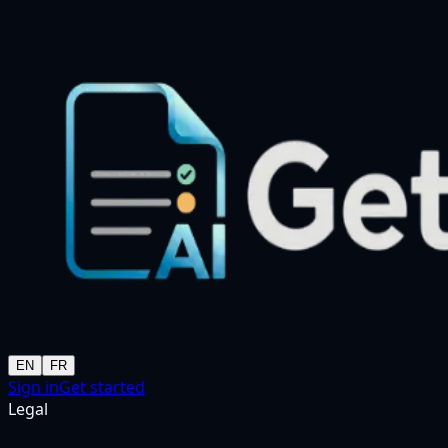
EN
FR
Sign in
Get started
Legal